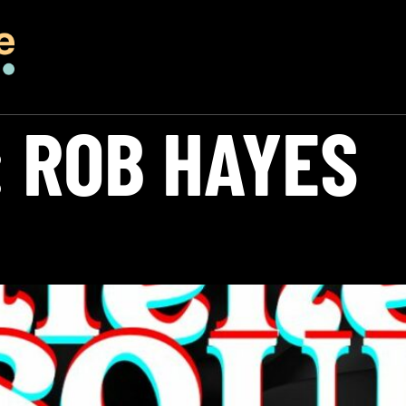
:
ROB HAYES