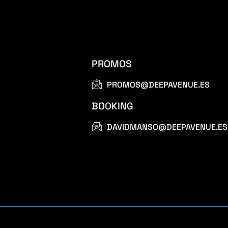
PROMOS
PROMOS@DEEPAVENUE.ES
BOOKING
DAVIDMANSO@DEEPAVENUE.ES