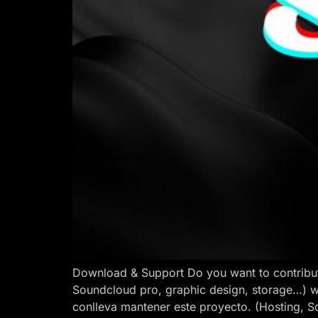
Download & Support Do you want to contribut
Soundcloud pro, graphic design, storage…) w
conlleva mantener este proyecto. (Hosting, S