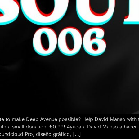
e to make Deep Avenue possible? Help David Manso with the
ith a small donation. €0.99! Ayuda a David Manso a hacer
oundcloud Pro, diseño gráfico, […]