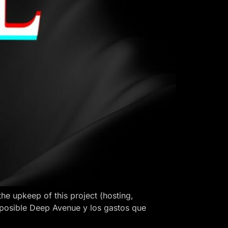
 upkeep of this project (hosting,
 posible Deep Avenue y los gastos que