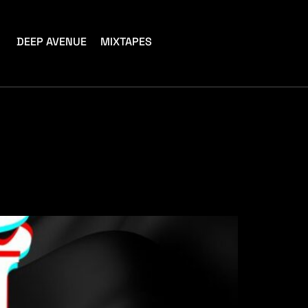
DEEP AVENUE
MIXTAPES