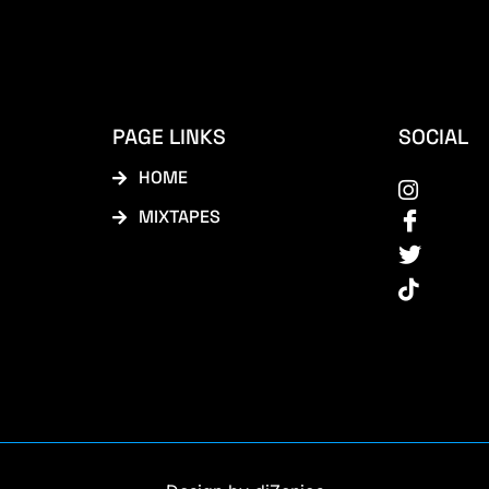
PAGE LINKS
SOCIAL
HOME
MIXTAPES