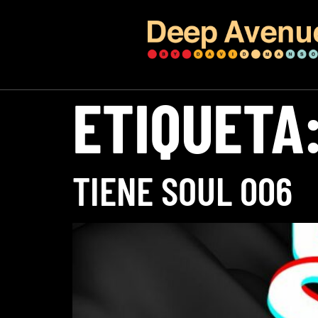
ETIQUETA
TIENE SOUL 006