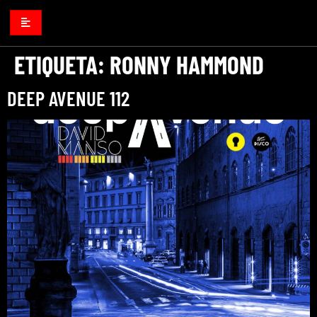
ETIQUETA:
RONNY HAMMOND
DEEP AVENUE 112