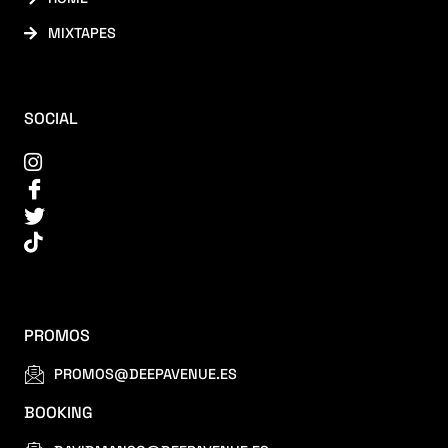
MIXTAPES
SOCIAL
PROMOS
PROMOS@DEEPAVENUE.ES
BOOKING