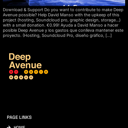
Download & Support Do you want to contribute to make Deep
Avenue possible? Help David Manso with the upkeep of this
project (hosting, Soundcloud pro, graphic design, storage…)
with a small donation. €0.99! Ayuda a David Manso a hacer
posible Deep Avenue y los gastos que conlleva mantener este
proyecto. (Hosting, Soundcloud Pro, diseño gráfico, […]
PAGE LINKS
HOME