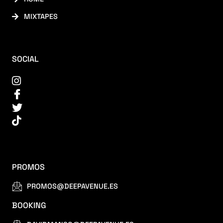
MIXTAPES
SOCIAL
PROMOS
PROMOS@DEEPAVENUE.ES
BOOKING