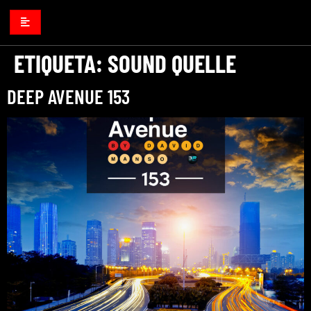
ETIQUETA:
SOUND QUELLE
DEEP AVENUE 153