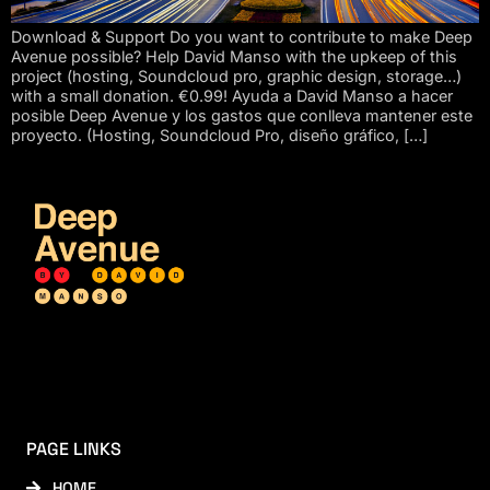
Download & Support Do you want to contribute to make Deep
Avenue possible? Help David Manso with the upkeep of this
project (hosting, Soundcloud pro, graphic design, storage…)
with a small donation. €0.99! Ayuda a David Manso a hacer
posible Deep Avenue y los gastos que conlleva mantener este
proyecto. (Hosting, Soundcloud Pro, diseño gráfico, […]
PAGE LINKS
HOME