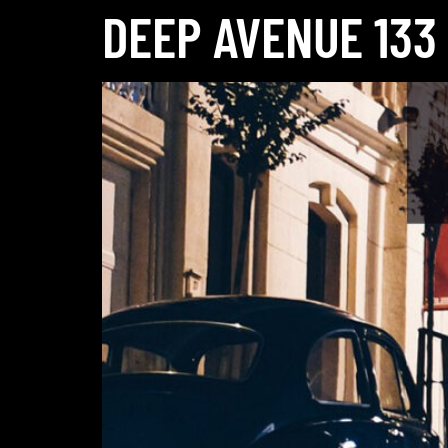
DEEP AVENUE 133