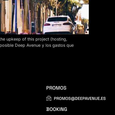
 upkeep of this project (hosting,
 posible Deep Avenue y los gastos que
PROMOS
PROMOS@DEEPAVENUE.ES
BOOKING