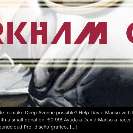
e to make Deep Avenue possible? Help David Manso with the
ith a small donation. €0.99! Ayuda a David Manso a hacer
oundcloud Pro, diseño gráfico, […]