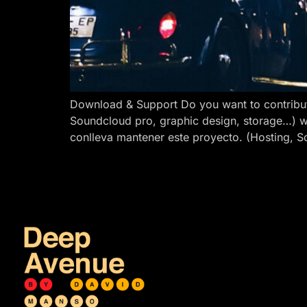
Download & Support Do you want to contribut
Soundcloud pro, graphic design, storage…) w
conlleva mantener este proyecto. (Hosting, S