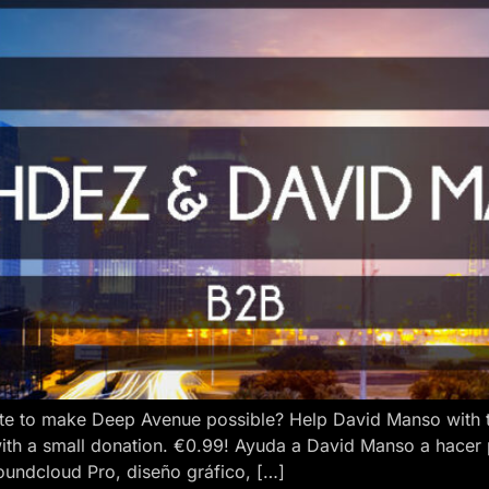
e to make Deep Avenue possible? Help David Manso with the
ith a small donation. €0.99! Ayuda a David Manso a hacer
oundcloud Pro, diseño gráfico, […]