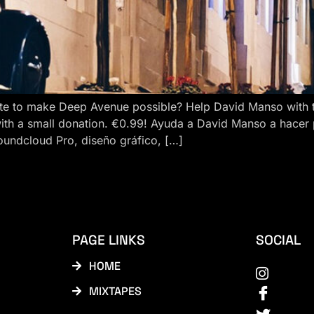
e to make Deep Avenue possible? Help David Manso with the
ith a small donation. €0.99! Ayuda a David Manso a hacer
oundcloud Pro, diseño gráfico, […]
PAGE LINKS
SOCIAL
HOME
MIXTAPES