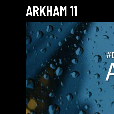
ARKHAM 11