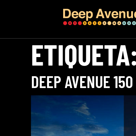
ETIQUETA
DEEP AVENUE 150