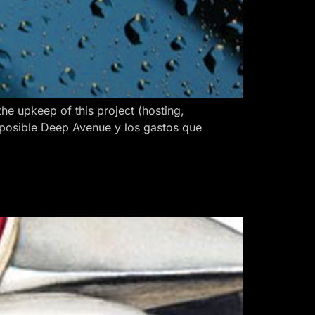
 upkeep of this project (hosting,
 posible Deep Avenue y los gastos que