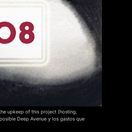
 upkeep of this project (hosting,
 posible Deep Avenue y los gastos que