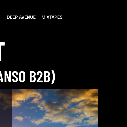
DEEP AVENUE
MIXTAPES
T
ANSO B2B)