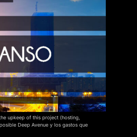
 upkeep of this project (hosting,
 posible Deep Avenue y los gastos que