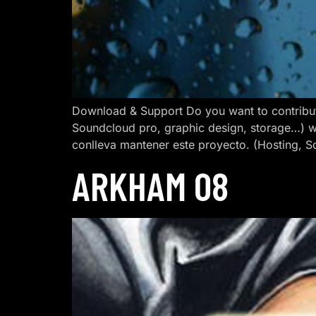
Download & Support Do you want to contribut
Soundcloud pro, graphic design, storage…) w
conlleva mantener este proyecto. (Hosting, S
ARKHAM 08