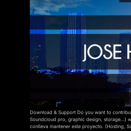
Download & Support Do you want to contribut
Soundcloud pro, graphic design, storage…) w
conlleva mantener este proyecto. (Hosting, S