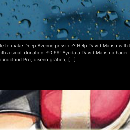
e to make Deep Avenue possible? Help David Manso with the
ith a small donation. €0.99! Ayuda a David Manso a hacer
oundcloud Pro, diseño gráfico, […]