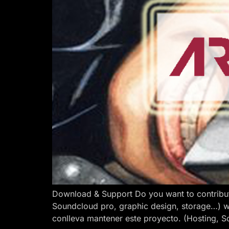
Download & Support Do you want to contribut
Soundcloud pro, graphic design, storage…) w
conlleva mantener este proyecto. (Hosting, S