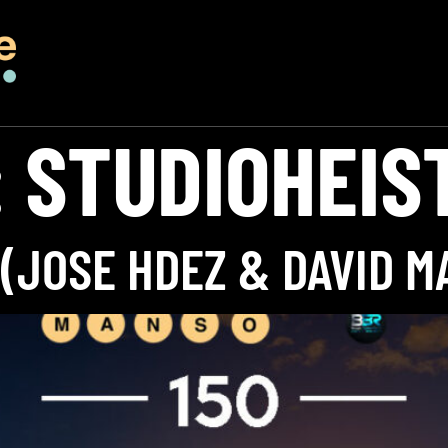
:
STUDIOHEIS
 (JOSE HDEZ & DAVID M