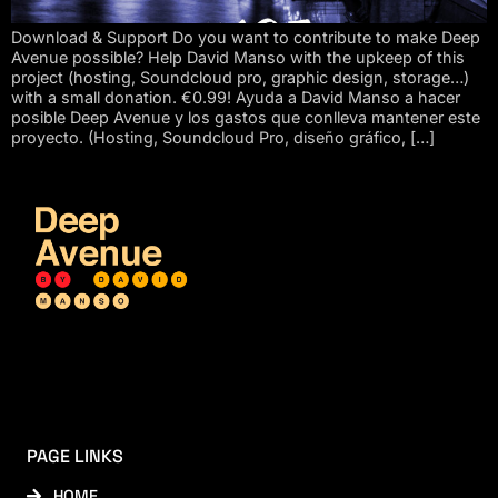
Download & Support Do you want to contribute to make Deep
Avenue possible? Help David Manso with the upkeep of this
project (hosting, Soundcloud pro, graphic design, storage…)
with a small donation. €0.99! Ayuda a David Manso a hacer
posible Deep Avenue y los gastos que conlleva mantener este
proyecto. (Hosting, Soundcloud Pro, diseño gráfico, […]
PAGE LINKS
HOME