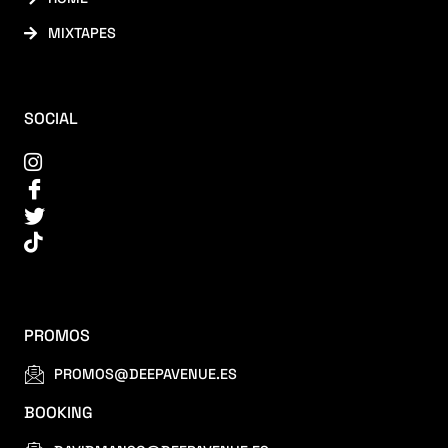
MIXTAPES
SOCIAL
PROMOS
PROMOS@DEEPAVENUE.ES
BOOKING