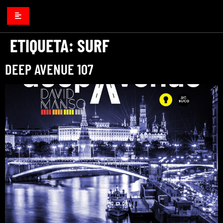
ETIQUETA:
SURF
DEEP AVENUE 107