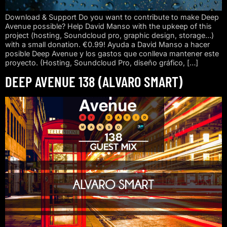
Download & Support Do you want to contribute to make Deep
Avenue possible? Help David Manso with the upkeep of this
project (hosting, Soundcloud pro, graphic design, storage…)
with a small donation. €0.99! Ayuda a David Manso a hacer
posible Deep Avenue y los gastos que conlleva mantener este
proyecto. (Hosting, Soundcloud Pro, diseño gráfico, […]
DEEP AVENUE 138 (ALVARO SMART)