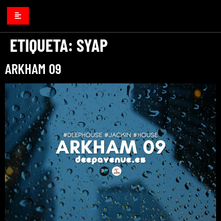
ETIQUETA:
SYAP
ARKHAM 09