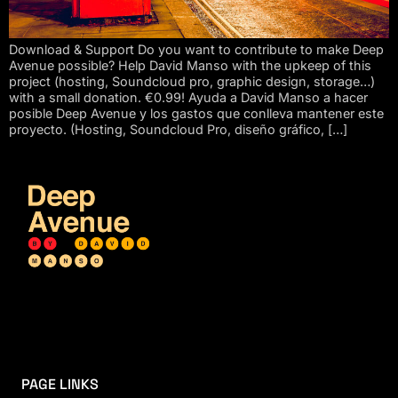
Download & Support Do you want to contribute to make Deep
Avenue possible? Help David Manso with the upkeep of this
project (hosting, Soundcloud pro, graphic design, storage…)
with a small donation. €0.99! Ayuda a David Manso a hacer
posible Deep Avenue y los gastos que conlleva mantener este
proyecto. (Hosting, Soundcloud Pro, diseño gráfico, […]
PAGE LINKS