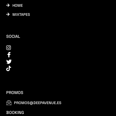
HOME
MIXTAPES
SOCIAL
PROMOS
PROMOS@DEEPAVENUE.ES
BOOKING