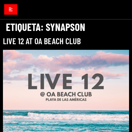
ETIQUETA:
SYNAPSON
LIVE 12 AT OA BEACH CLUB