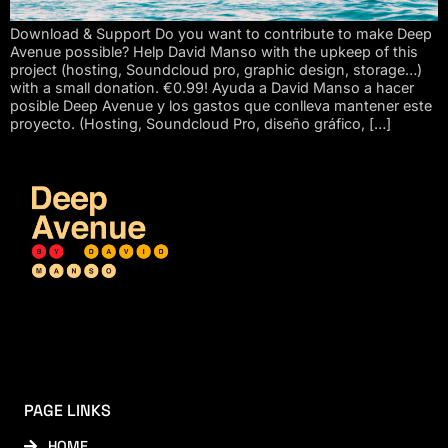
Download & Support Do you want to contribute to make Deep
Avenue possible? Help David Manso with the upkeep of this
project (hosting, Soundcloud pro, graphic design, storage…)
with a small donation. €0.99! Ayuda a David Manso a hacer
posible Deep Avenue y los gastos que conlleva mantener este
proyecto. (Hosting, Soundcloud Pro, diseño gráfico, […]
PAGE LINKS
HOME