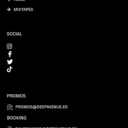
MIXTAPES
SOCIAL
PROMOS
PROMOS@DEEPAVENUE.ES
BOOKING