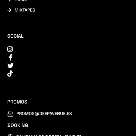
MIXTAPES
SOCIAL
PROMOS
PROMOS@DEEPAVENUE.ES
BOOKING