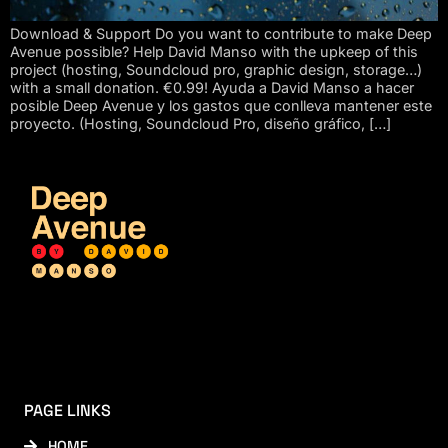
Download & Support Do you want to contribute to make Deep
Avenue possible? Help David Manso with the upkeep of this
project (hosting, Soundcloud pro, graphic design, storage…)
with a small donation. €0.99! Ayuda a David Manso a hacer
posible Deep Avenue y los gastos que conlleva mantener este
proyecto. (Hosting, Soundcloud Pro, diseño gráfico, […]
PAGE LINKS
HOME