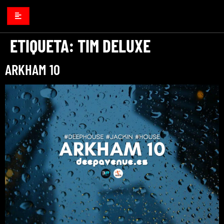
ETIQUETA:
TIM DELUXE
ARKHAM 10