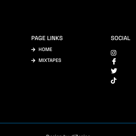
PAGE LINKS
SOCIAL
HOME
MIXTAPES