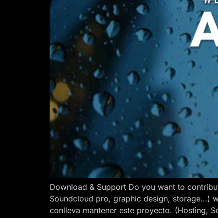
Download & Support Do you want to contribut
Soundcloud pro, graphic design, storage…) w
conlleva mantener este proyecto. (Hosting, S