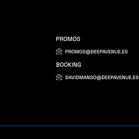
PROMOS
PROMOS@DEEPAVENUE.ES
BOOKING
DAVIDMANSO@DEEPAVENUE.ES