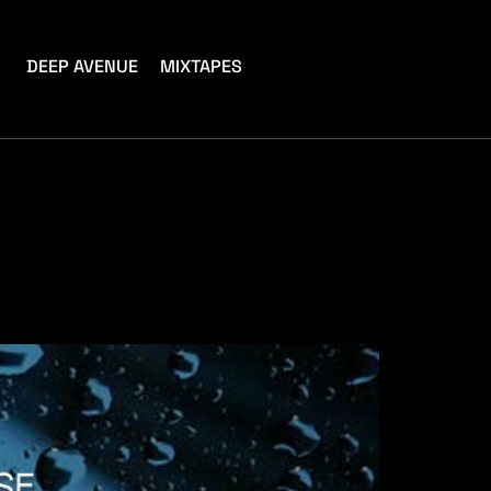
DEEP AVENUE
MIXTAPES