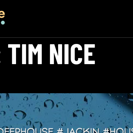
:
TIM NICE