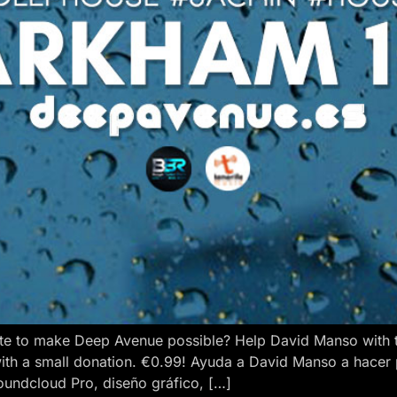
e to make Deep Avenue possible? Help David Manso with the
ith a small donation. €0.99! Ayuda a David Manso a hacer
oundcloud Pro, diseño gráfico, […]