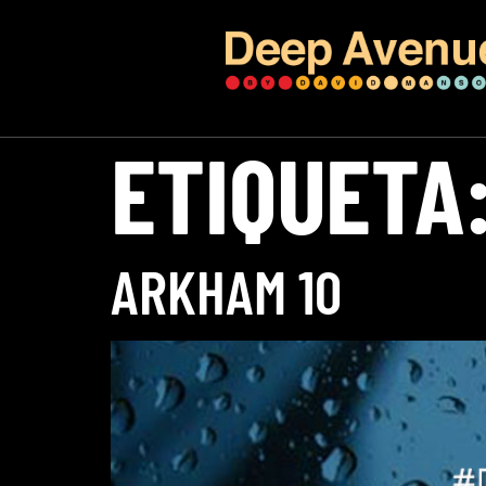
ETIQUETA
ARKHAM 10