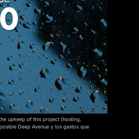
 upkeep of this project (hosting,
 posible Deep Avenue y los gastos que