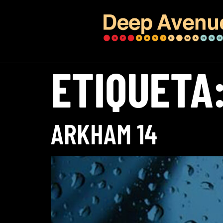
ETIQUETA
ARKHAM 14