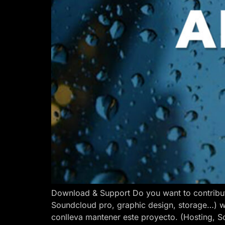
Download & Support Do you want to contribut
Soundcloud pro, graphic design, storage…) w
conlleva mantener este proyecto. (Hosting, S