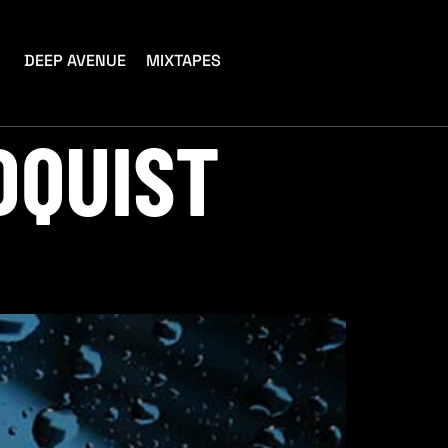
DEEP AVENUE
MIXTAPES
DQUIST