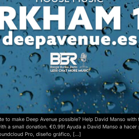
e to make Deep Avenue possible? Help David Manso with the
ith a small donation. €0.99! Ayuda a David Manso a hacer
oundcloud Pro, diseño gráfico, […]