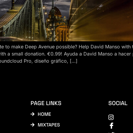
e to make Deep Avenue possible? Help David Manso with the
ith a small donation. €0.99! Ayuda a David Manso a hacer
oundcloud Pro, diseño gráfico, […]
PAGE LINKS
SOCIAL
HOME
MIXTAPES