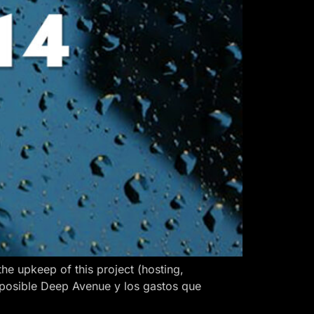
 upkeep of this project (hosting,
 posible Deep Avenue y los gastos que