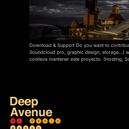
Download & Support Do you want to contribut
Soundcloud pro, graphic design, storage…) w
conlleva mantener este proyecto. (Hosting, S