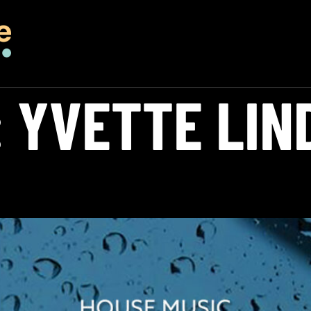
:
YVETTE LIN