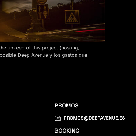
 upkeep of this project (hosting,
 posible Deep Avenue y los gastos que
PROMOS
PROMOS@DEEPAVENUE.ES
BOOKING