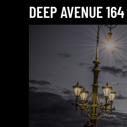
DEEP AVENUE 164