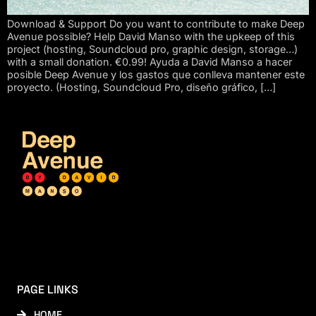
Download & Support Do you want to contribute to make Deep
Avenue possible? Help David Manso with the upkeep of this
project (hosting, Soundcloud pro, graphic design, storage…)
with a small donation. €0.99! Ayuda a David Manso a hacer
posible Deep Avenue y los gastos que conlleva mantener este
proyecto. (Hosting, Soundcloud Pro, diseño gráfico, […]
PAGE LINKS
HOME