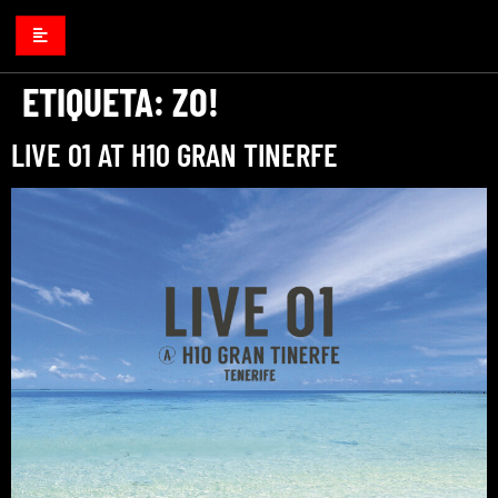
ETIQUETA:
ZO!
LIVE 01 AT H10 GRAN TINERFE