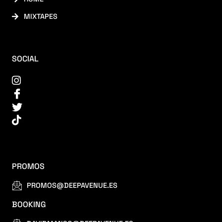
MIXTAPES
SOCIAL
PROMOS
PROMOS@DEEPAVENUE.ES
BOOKING