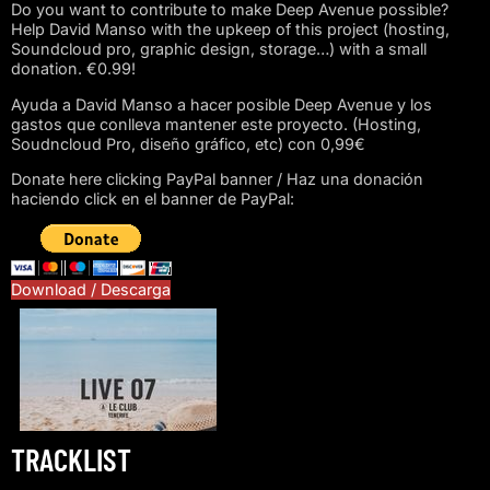
Do you want to contribute to make Deep Avenue possible?
Help David Manso with the upkeep of this project (hosting,
Soundcloud pro, graphic design, storage…) with a small
donation. €0.99!
Ayuda a David Manso a hacer posible Deep Avenue y los
gastos que conlleva mantener este proyecto. (Hosting,
Soudncloud Pro, diseño gráfico, etc) con 0,99€
Donate here clicking PayPal banner / Haz una donación
haciendo click en el banner de PayPal:
Download / Descarga
TRACKLIST