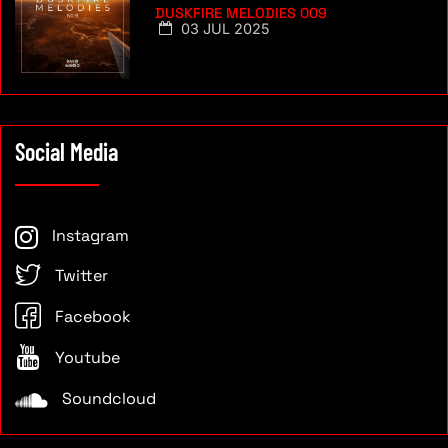
DUSKFIRE MELODIES 009
03 JUL 2025
Social Media
Instagram
Twitter
Facebook
Youtube
Soundcloud