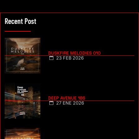
Recent Post
DUSKFIRE MELODIES 010
23 FEB 2026
DEEP AVENUE 186
27 ENE 2026