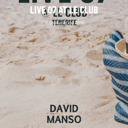
LIVE 07 AT LE CLUB
17 de marzo de 2019