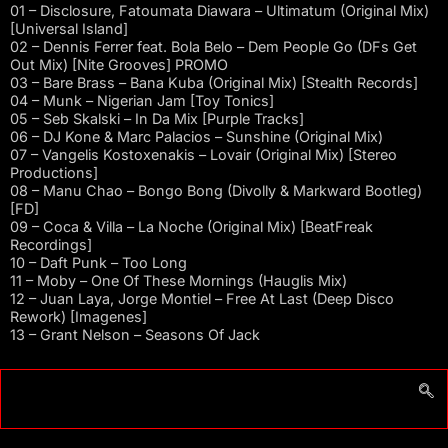
01 – Disclosure, Fatoumata Diawara – Ultimatum (Original Mix)
[Universal Island]
02 – Dennis Ferrer feat. Bola Belo – Dem People Go (DFs Get
Out Mix) [Nite Grooves] PROMO
03 – Bare Brass – Bana Kuba (Original Mix) [Stealth Records]
04 – Munk – Nigerian Jam [Toy Tonics]
05 – Seb Skalski – In Da Mix [Purple Tracks]
06 – DJ Kone & Marc Palacios – Sunshine (Original Mix)
07 – Vangelis Kostoxenakis – Lovair (Original Mix) [Stereo
Productions]
08 – Manu Chao – Bongo Bong (Divolly & Markward Bootleg)
[FD]
09 – Coca & Villa – La Noche (Original Mix) [BeatFreak
Recordings]
10 – Daft Punk – Too Long
11 – Moby – One Of These Mornings (Hauglis Mix)
12 – Juan Laya, Jorge Montiel – Free At Last (Deep Disco
Rework) [Imagenes]
13 – Grant Nelson – Seasons Of Jack