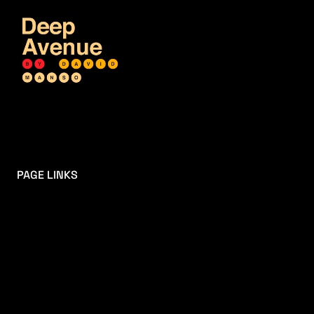
PAGE LINKS
HOME
MIXTAPES
SOCIAL