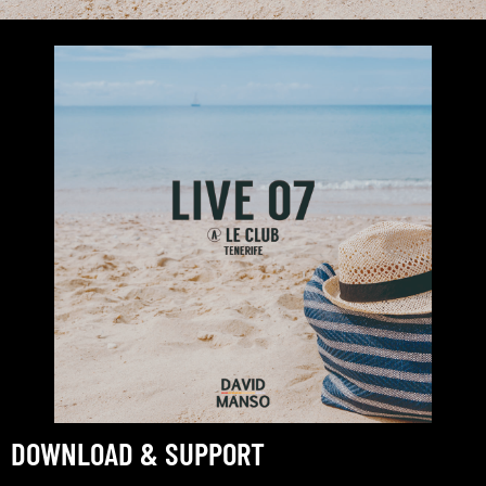
DOWNLOAD & SUPPORT