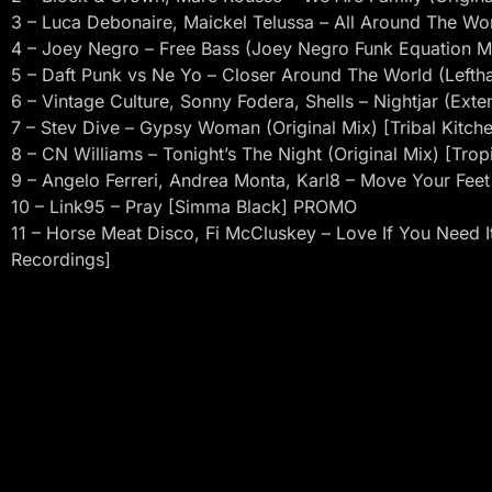
3 – Luca Debonaire, Maickel Telussa – All Around The Wo
4 – Joey Negro – Free Bass (Joey Negro Funk Equation Mi
5 – Daft Punk vs Ne Yo – Closer Around The World (Left
6 – Vintage Culture, Sonny Fodera, Shells – Nightjar (Ext
7 – Stev Dive – Gypsy Woman (Original Mix) [Tribal Kitch
8 – CN Williams – Tonight’s The Night (Original Mix) [Tropi
9 – Angelo Ferreri, Andrea Monta, Karl8 – Move Your Feet
10 – Link95 – Pray [Simma Black] PROMO
11 – Horse Meat Disco, Fi McCluskey – Love If You Need It
Recordings]
12 – Purple Disco Machine, Tasita D’mour – Rise (feat. Tas
13 – David Penn, Sheylah Cuffy – Scream 4 Love (Micky 
14 – Saison – Please Don’t Go [Guesthouse]
15 – Algrthm – On My Mind (Original Mix) [Prison Entertai
16 – Lookee – Queen for the Day (Extended Mix) [Club S
17 – Destiny’s Child – Independant Women (Charles J Rem
18 – Antonello Ferrari, Aldo Bergamasco, Becka – People
Mix) [Sunflowermusic]