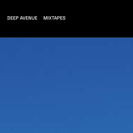
DEEP AVENUE
MIXTAPES