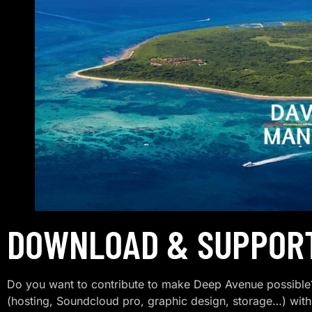
DOWNLOAD & SUPPOR
Do you want to contribute to make Deep Avenue possible?
(hosting, Soundcloud pro, graphic design, storage…) with