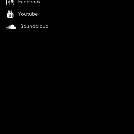
Facebook
Youtube
Soundcloud