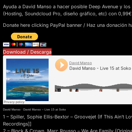
Ayuda a David Manso a hacer posible Deep Avenue y los 
(Hosting, Soundcloud Pro, diseño gráfico, etc) con 0,99€
Donate here clicking PayPal banner / Haz una donación ha
Download / Descarga
David Manso
·
David Manso – Live 15 at Soko
1 – Spiller, Sophie Ellis-Bextor – Groovejet (If This Ain’t
Recordings]]
2 – Block & Crown, Marc Rousso – We Are Family (Original