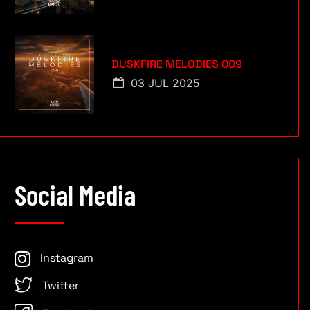
DUSKFIRE MELODIES 009
03 JUL 2025
Social Media
Instagram
Twitter