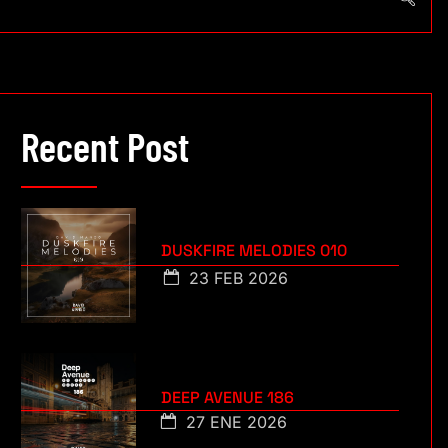
Recent Post
DUSKFIRE MELODIES 010
23 FEB 2026
DEEP AVENUE 186
27 ENE 2026