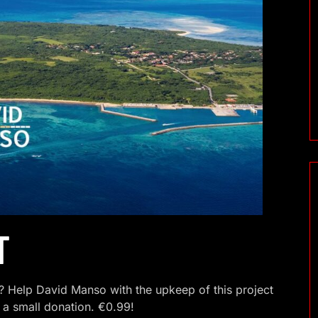
T
 Help David Manso with the upkeep of this project
 a small donation. €0.99!