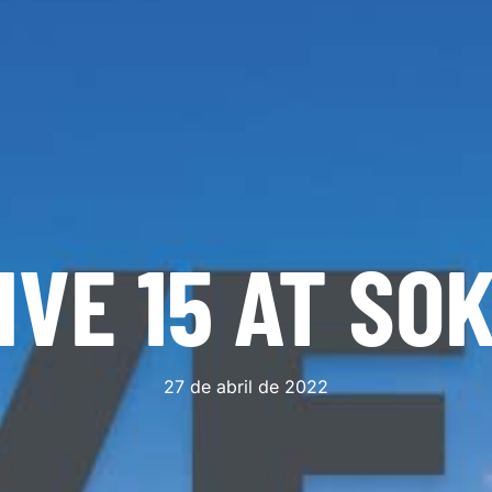
IVE 15 AT SO
27 de abril de 2022