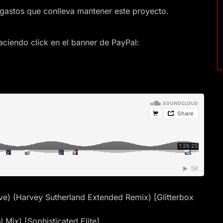
gastos que conlleva mantener este proyecto.
ciendo click en el banner de PayPal:
 Love) (Harvey Sutherland Extended Remix) [Glitterbox
 Mix) [Sophisticated Elite]