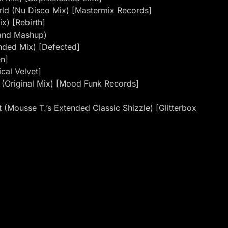
rld (Nu Disco Mix) [Mastermix Records]
x) [Rebirth]
hand Mashup)
ended Mix) [Defected]
en]
cal Velvet]
 (Original Mix) [Mood Funk Records]
 (Mousse T.’s Extended Classic Shizzle) [Glitterbox
ita D’Mour) (Original Mix) [Sweat It Out]
More & Andy Tee Remix) [Groove Culture]
nment]
weat]
ix)
 Hold On (Antonello Ferrari & Aldo Bergamasco Club