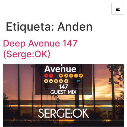
Etiqueta:
Anden
Deep Avenue 147
(Serge:OK)