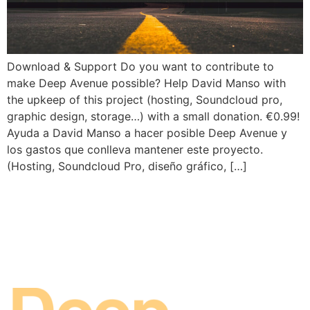
Download & Support Do you want to contribute to
make Deep Avenue possible? Help David Manso with
the upkeep of this project (hosting, Soundcloud pro,
graphic design, storage…) with a small donation. €0.99!
Ayuda a David Manso a hacer posible Deep Avenue y
los gastos que conlleva mantener este proyecto.
(Hosting, Soundcloud Pro, diseño gráfico, […]