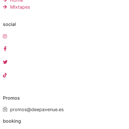
Home
MIxtapes
social
Promos
promos@deepavenue.es
booking