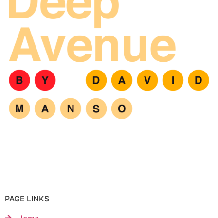
PAGE LINKS