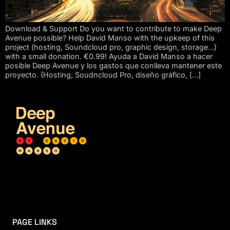
Download & Support Do you want to contribute to make Deep
Avenue possible? Help David Manso with the upkeep of this
project (hosting, Soundcloud pro, graphic design, storage…)
with a small donation. €0.99! Ayuda a David Manso a hacer
posible Deep Avenue y los gastos que conlleva mantener este
proyecto. (Hosting, Soudncloud Pro, diseño gráfico, […]
PAGE LINKS