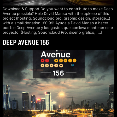
Download & Support Do you want to contribute to make Deep
Avenue possible? Help David Manso with the upkeep of this
project (hosting, Soundcloud pro, graphic design, storage…)
with a small donation. €0.99! Ayuda a David Manso a hacer
posible Deep Avenue y los gastos que conlleva mantener este
proyecto. (Hosting, Soudncloud Pro, diseño gráfico, […]
DEEP AVENUE 156