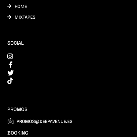
HOME
MIXTAPES
SOCIAL
PROMOS
PROMOS@DEEPAVENUE.ES
BOOKING