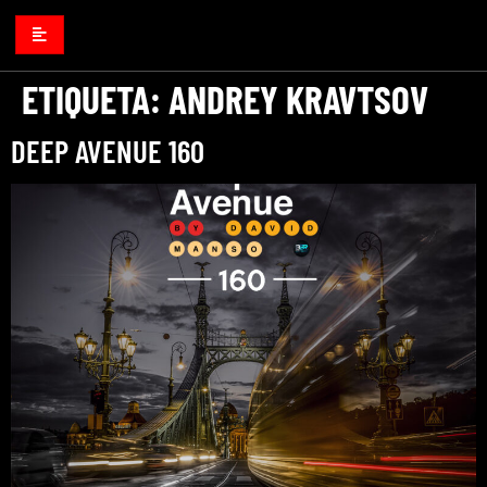
ETIQUETA:
ANDREY KRAVTSOV
DEEP AVENUE 160