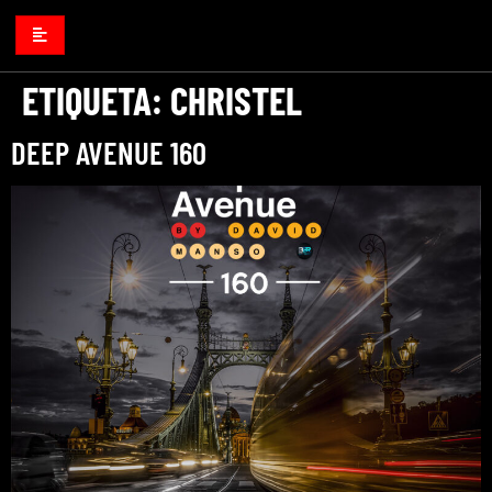
ETIQUETA:
CHRISTEL
DEEP AVENUE 160