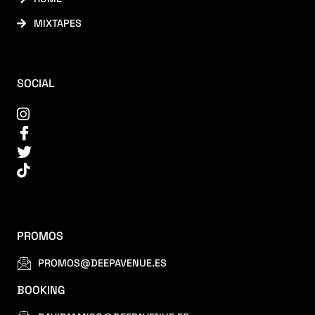
MIXTAPES
SOCIAL
PROMOS
PROMOS@DEEPAVENUE.ES
BOOKING