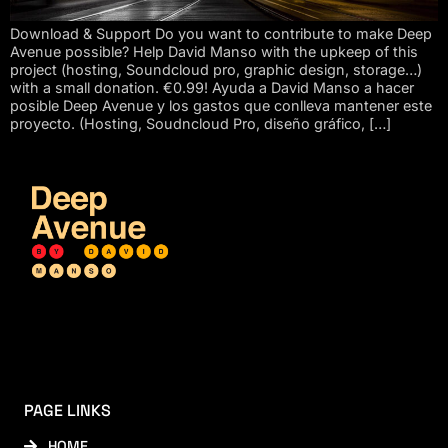
Download & Support Do you want to contribute to make Deep
Avenue possible? Help David Manso with the upkeep of this
project (hosting, Soundcloud pro, graphic design, storage…)
with a small donation. €0.99! Ayuda a David Manso a hacer
posible Deep Avenue y los gastos que conlleva mantener este
proyecto. (Hosting, Soudncloud Pro, diseño gráfico, […]
PAGE LINKS
HOME