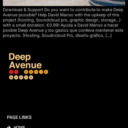
Download & Support Do you want to contribute to make Deep
Avenue possible? Help David Manso with the upkeep of this
project (hosting, Soundcloud pro, graphic design, storage…)
with a small donation. €0.99! Ayuda a David Manso a hacer
posible Deep Avenue y los gastos que conlleva mantener este
proyecto. (Hosting, Soudncloud Pro, diseño gráfico, […]
PAGE LINKS
HOME