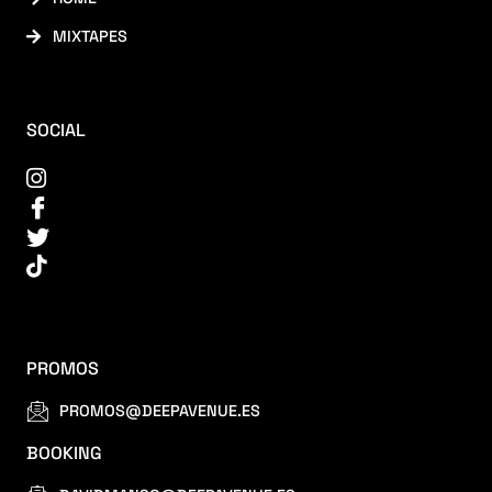
MIXTAPES
SOCIAL
PROMOS
PROMOS@DEEPAVENUE.ES
BOOKING