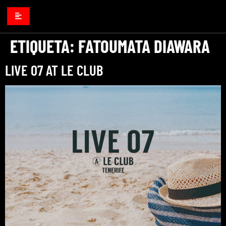
ETIQUETA:
FATOUMATA DIAWARA
LIVE 07 AT LE CLUB