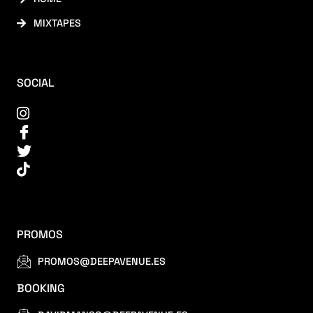
MIXTAPES
SOCIAL
PROMOS
PROMOS@DEEPAVENUE.ES
BOOKING