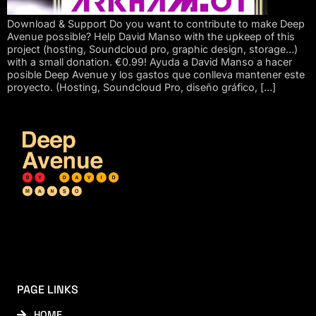
Download & Support Do you want to contribute to make Deep
Avenue possible? Help David Manso with the upkeep of this
project (hosting, Soundcloud pro, graphic design, storage…)
with a small donation. €0.99! Ayuda a David Manso a hacer
posible Deep Avenue y los gastos que conlleva mantener este
proyecto. (Hosting, Soundcloud Pro, diseño gráfico, […]
PAGE LINKS
HOME