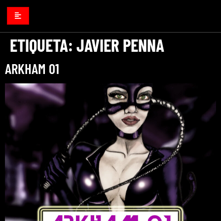
ETIQUETA:
JAVIER PENNA
ARKHAM 01