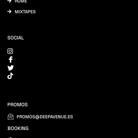
HOME
MIXTAPES
SOCIAL
PROMOS
PROMOS@DEEPAVENUE.ES
BOOKING