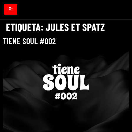
ETIQUETA:
JULES ET SPATZ
TIENE SOUL #002