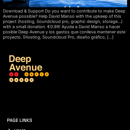
Download & Support Do you want to contribute to make Deep
Avenue possible? Help David Manso with the upkeep of this
project (hosting, Soundcloud pro, graphic design, storage…)
with a small donation. €0.99! Ayuda a David Manso a hacer
posible Deep Avenue y los gastos que conlleva mantener este
proyecto. (Hosting, Soundcloud Pro, diseño gráfico, […]
PAGE LINKS