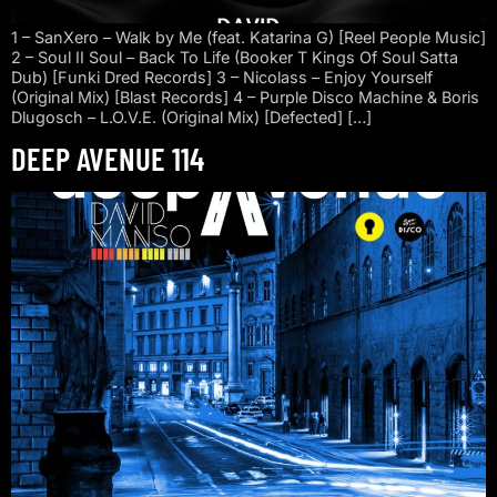
1 – SanXero – Walk by Me (feat. Katarina G) [Reel People Music]
2 – Soul II Soul – Back To Life (Booker T Kings Of Soul Satta
Dub) [Funki Dred Records] 3 – Nicolass – Enjoy Yourself
(Original Mix) [Blast Records] 4 – Purple Disco Machine & Boris
Dlugosch – L.O.V.E. (Original Mix) [Defected] […]
DEEP AVENUE 114