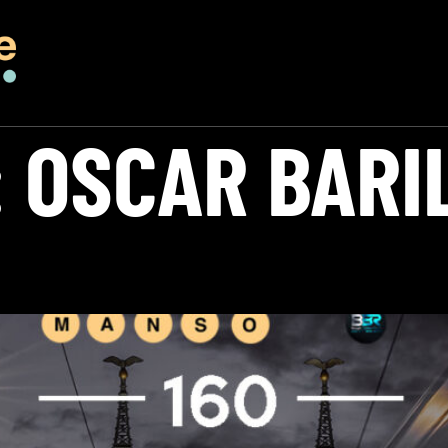
:
OSCAR BARI