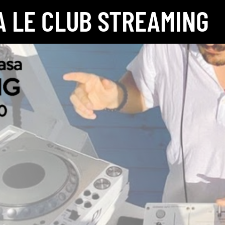
 LE CLUB STREAMING