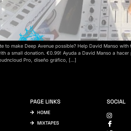
e to make Deep Avenue possible? Help David Manso with the
ith a small donation. €0.99! Ayuda a David Manso a hacer
oudncloud Pro, diseño gráfico, […]
PAGE LINKS
SOCIAL
HOME
MIXTAPES