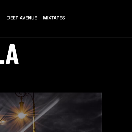
DEEP AVENUE
MIXTAPES
LA