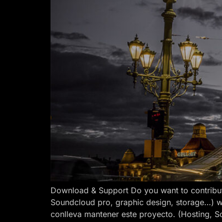
Download & Support Do you want to contribut
Soundcloud pro, graphic design, storage…) w
conlleva mantener este proyecto. (Hosting, S