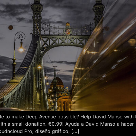
e to make Deep Avenue possible? Help David Manso with the
ith a small donation. €0.99! Ayuda a David Manso a hacer
oudncloud Pro, diseño gráfico, […]