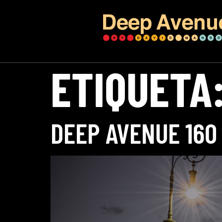
ETIQUETA
DEEP AVENUE 160