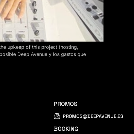
 upkeep of this project (hosting,
 posible Deep Avenue y los gastos que
PROMOS
PROMOS@DEEPAVENUE.ES
BOOKING