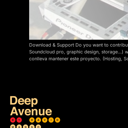
Download & Support Do you want to contribut
Soundcloud pro, graphic design, storage…) w
conlleva mantener este proyecto. (Hosting, S