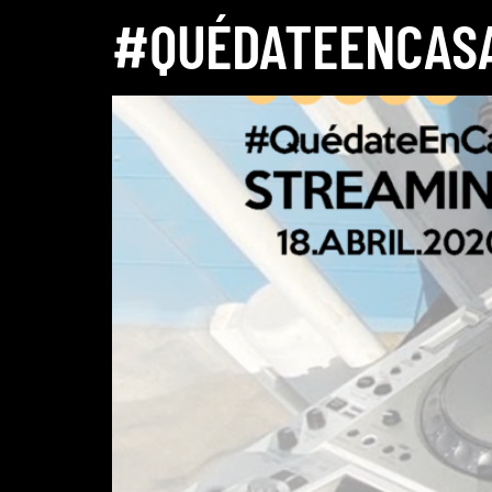
#QUÉDATEENCASA