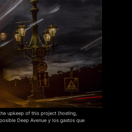
 upkeep of this project (hosting,
 posible Deep Avenue y los gastos que