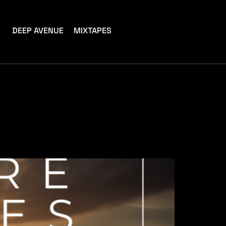
DEEP AVENUE
MIXTAPES