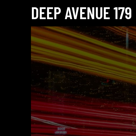
DEEP AVENUE 179