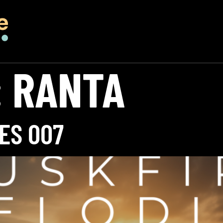
:
RANTA
ES 007