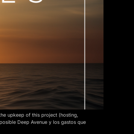
 upkeep of this project (hosting,
 posible Deep Avenue y los gastos que