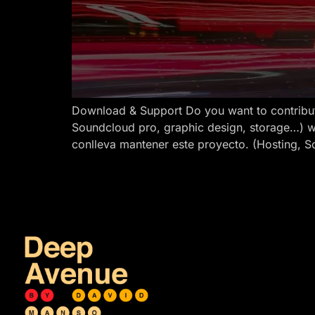
Download & Support Do you want to contribut
Soundcloud pro, graphic design, storage…) w
conlleva mantener este proyecto. (Hosting, S