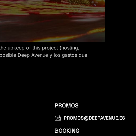
 upkeep of this project (hosting,
 posible Deep Avenue y los gastos que
PROMOS
PROMOS@DEEPAVENUE.ES
BOOKING