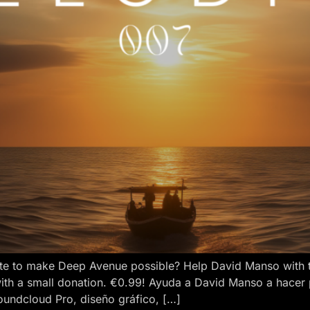
e to make Deep Avenue possible? Help David Manso with the
ith a small donation. €0.99! Ayuda a David Manso a hacer
oundcloud Pro, diseño gráfico, […]