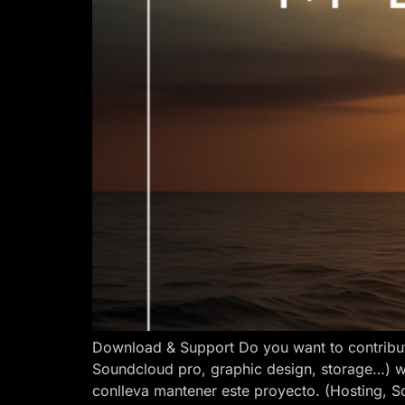
Download & Support Do you want to contribut
Soundcloud pro, graphic design, storage…) w
conlleva mantener este proyecto. (Hosting, S