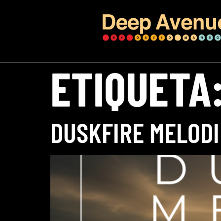
ETIQUETA
DUSKFIRE MELODI