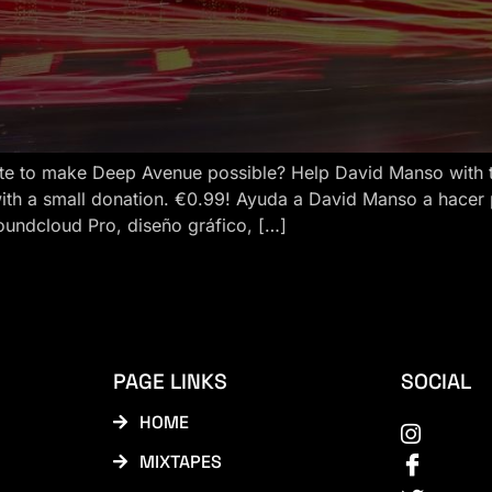
e to make Deep Avenue possible? Help David Manso with the
ith a small donation. €0.99! Ayuda a David Manso a hacer
oundcloud Pro, diseño gráfico, […]
PAGE LINKS
SOCIAL
HOME
MIXTAPES