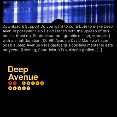
Download & Support Do you want to contribute to make Deep
Avenue possible? Help David Manso with the upkeep of this
project (hosting, Soundcloud pro, graphic design, storage…)
with a small donation. €0.99! Ayuda a David Manso a hacer
posible Deep Avenue y los gastos que conlleva mantener este
proyecto. (Hosting, Soundcloud Pro, diseño gráfico, […]