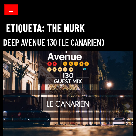
ETIQUETA:
THE NURK
DEEP AVENUE 130 (LE CANARIEN)