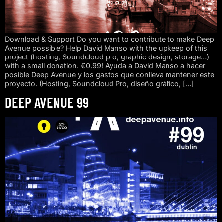
Download & Support Do you want to contribute to make Deep
Avenue possible? Help David Manso with the upkeep of this
project (hosting, Soundcloud pro, graphic design, storage…)
with a small donation. €0.99! Ayuda a David Manso a hacer
posible Deep Avenue y los gastos que conlleva mantener este
proyecto. (Hosting, Soundcloud Pro, diseño gráfico, […]
DEEP AVENUE 99