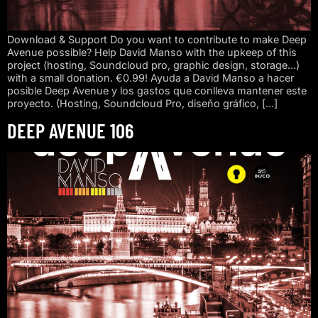
Download & Support Do you want to contribute to make Deep
Avenue possible? Help David Manso with the upkeep of this
project (hosting, Soundcloud pro, graphic design, storage…)
with a small donation. €0.99! Ayuda a David Manso a hacer
posible Deep Avenue y los gastos que conlleva mantener este
proyecto. (Hosting, Soundcloud Pro, diseño gráfico, […]
DEEP AVENUE 106