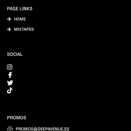
PAGE LINKS
HOME
MIXTAPES
SOCIAL
PROMOS
PROMOS@DEEPAVENUE.ES