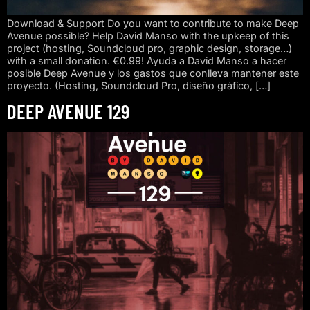
Download & Support Do you want to contribute to make Deep
Avenue possible? Help David Manso with the upkeep of this
project (hosting, Soundcloud pro, graphic design, storage…)
with a small donation. €0.99! Ayuda a David Manso a hacer
posible Deep Avenue y los gastos que conlleva mantener este
proyecto. (Hosting, Soundcloud Pro, diseño gráfico, […]
DEEP AVENUE 129