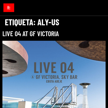
ETIQUETA:
ALY-US
LIVE 04 AT GF VICTORIA