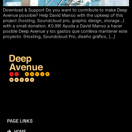
Download & Support Do you want to contribute to make Deep
Avenue possible? Help David Manso with the upkeep of this
project (hosting, Soundcloud pro, graphic design, storage…)
with a small donation. €0.99! Ayuda a David Manso a hacer
posible Deep Avenue y los gastos que conlleva mantener este
proyecto. (Hosting, Soundcloud Pro, diseño gráfico, […]
PAGE LINKS
HOME