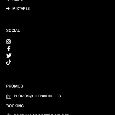
MIXTAPES
SOCIAL
PROMOS
PROMOS@DEEPAVENUE.ES
BOOKING