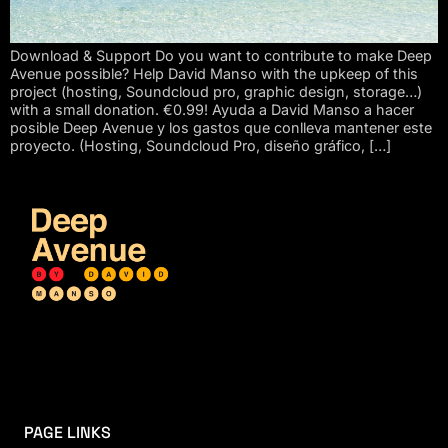
Download & Support Do you want to contribute to make Deep
Avenue possible? Help David Manso with the upkeep of this
project (hosting, Soundcloud pro, graphic design, storage…)
with a small donation. €0.99! Ayuda a David Manso a hacer
posible Deep Avenue y los gastos que conlleva mantener este
proyecto. (Hosting, Soundcloud Pro, diseño gráfico, […]
PAGE LINKS