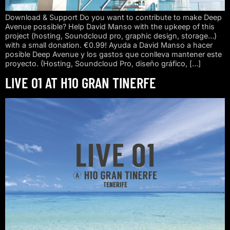
Download & Support Do you want to contribute to make Deep
Avenue possible? Help David Manso with the upkeep of this
project (hosting, Soundcloud pro, graphic design, storage…)
with a small donation. €0.99! Ayuda a David Manso a hacer
posible Deep Avenue y los gastos que conlleva mantener este
proyecto. (Hosting, Soundcloud Pro, diseño gráfico, […]
LIVE 01 AT H10 GRAN TINERFE