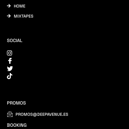
HOME
MIXTAPES
SOCIAL
PROMOS
PROMOS@DEEPAVENUE.ES
BOOKING