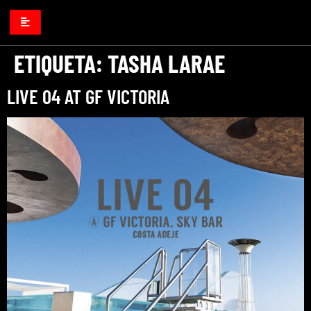
ETIQUETA:
TASHA LARAE
LIVE 04 AT GF VICTORIA