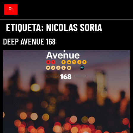
ETIQUETA:
NICOLAS SORIA
DEEP AVENUE 168