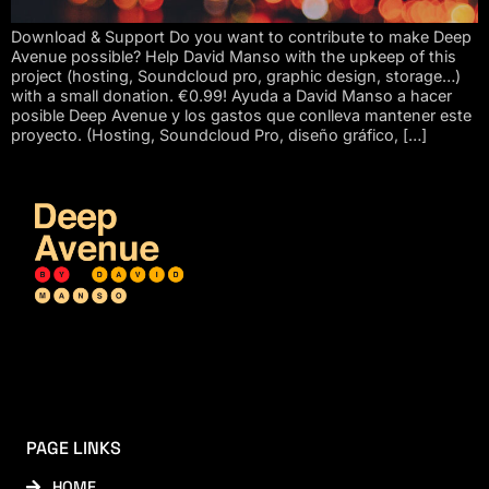
Download & Support Do you want to contribute to make Deep
Avenue possible? Help David Manso with the upkeep of this
project (hosting, Soundcloud pro, graphic design, storage…)
with a small donation. €0.99! Ayuda a David Manso a hacer
posible Deep Avenue y los gastos que conlleva mantener este
proyecto. (Hosting, Soundcloud Pro, diseño gráfico, […]
PAGE LINKS
HOME