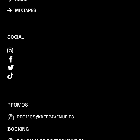
MIXTAPES
SOCIAL
PROMOS
PROMOS@DEEPAVENUE.ES
BOOKING