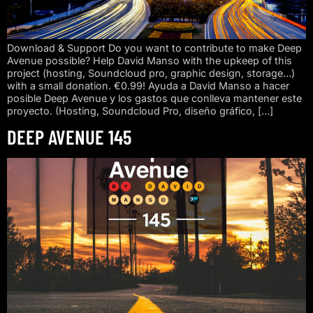
Download & Support Do you want to contribute to make Deep
Avenue possible? Help David Manso with the upkeep of this
project (hosting, Soundcloud pro, graphic design, storage…)
with a small donation. €0.99! Ayuda a David Manso a hacer
posible Deep Avenue y los gastos que conlleva mantener este
proyecto. (Hosting, Soundcloud Pro, diseño gráfico, […]
DEEP AVENUE 145