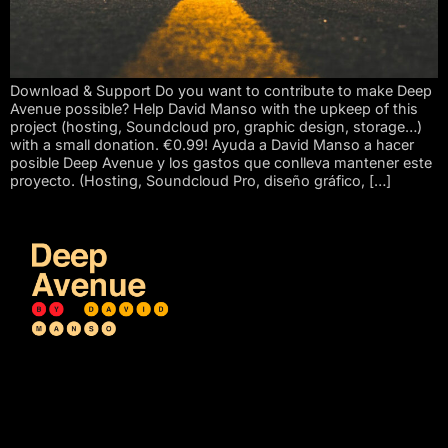
Download & Support Do you want to contribute to make Deep
Avenue possible? Help David Manso with the upkeep of this
project (hosting, Soundcloud pro, graphic design, storage…)
with a small donation. €0.99! Ayuda a David Manso a hacer
posible Deep Avenue y los gastos que conlleva mantener este
proyecto. (Hosting, Soundcloud Pro, diseño gráfico, […]