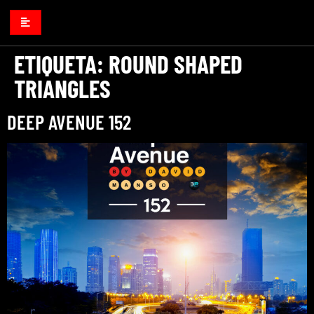
ETIQUETA:
ROUND SHAPED
TRIANGLES
DEEP AVENUE 152