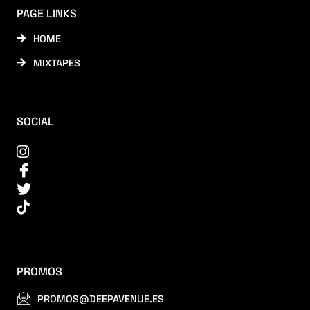
PAGE LINKS
HOME
MIXTAPES
SOCIAL
PROMOS
PROMOS@DEEPAVENUE.ES