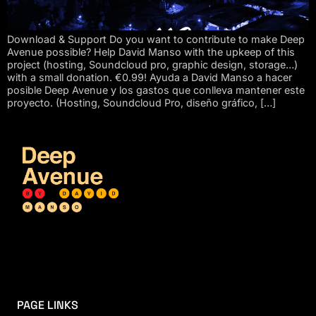
Download & Support Do you want to contribute to make Deep
Avenue possible? Help David Manso with the upkeep of this
project (hosting, Soundcloud pro, graphic design, storage…)
with a small donation. €0.99! Ayuda a David Manso a hacer
posible Deep Avenue y los gastos que conlleva mantener este
proyecto. (Hosting, Soundcloud Pro, diseño gráfico, […]
PAGE LINKS