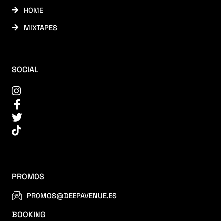
HOME
MIXTAPES
SOCIAL
PROMOS
PROMOS@DEEPAVENUE.ES
BOOKING