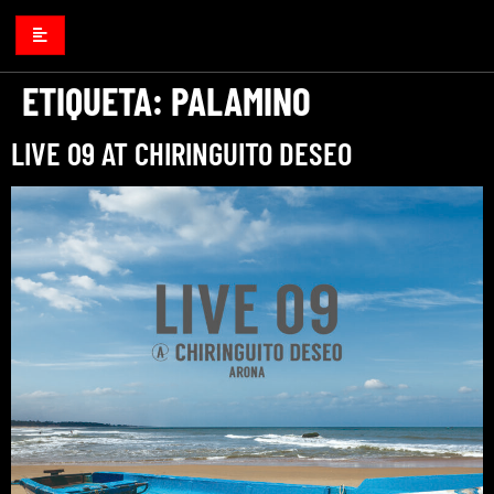
ETIQUETA:
PALAMINO
LIVE 09 AT CHIRINGUITO DESEO