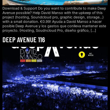
Download & Support Do you want to contribute to make Deep
Avenue possible? Help David Manso with the upkeep of this
project (hosting, Soundcloud pro, graphic design, storage…)
with a small donation. €0.99! Ayuda a David Manso a hacer
posible Deep Avenue y los gastos que conlleva mantener este
proyecto. (Hosting, Soudncloud Pro, diseño gráfico, […]
DEEP AVENUE 116